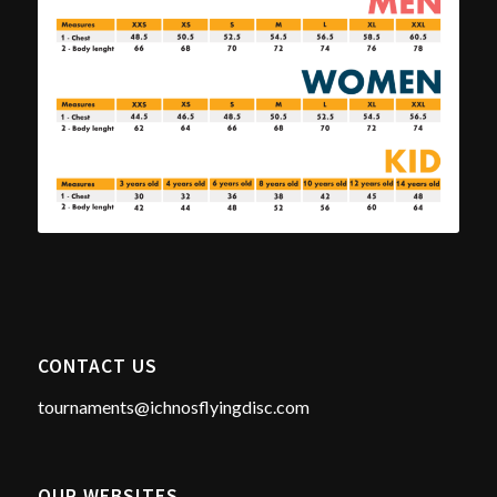
CONTACT US
tournaments@ichnosflyingdisc.com
OUR WEBSITES