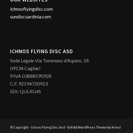
ichnosflyingdisc.com
sundiscsardinia.com
ICHNOS FLYING DISC ASD
Sede Legale Via Tommaso d’Aquino, 18
09134 Cagliari
P.IVA 03888590928
C.F. 92194720923
SDI: QULXG4S
© Copyright - Ichnos Flying Disc Asd -
Enfold WordPress Theme by Kriesi